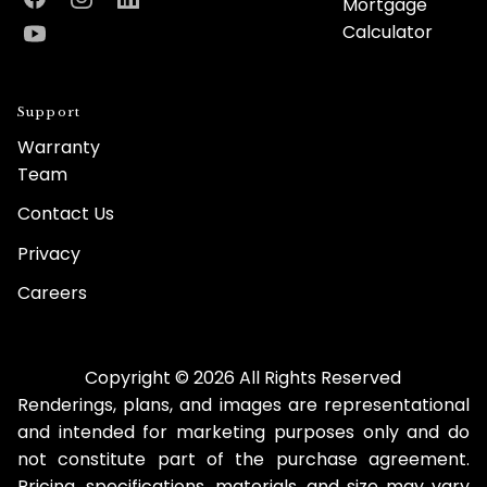
Mortgage
Facebook
Instagram
LinkedIn
Calculator
YouTube
Support
Warranty
Team
Contact Us
Privacy
Careers
Copyright © 2026 All Rights Reserved
Renderings, plans, and images are representational
and intended for marketing purposes only and do
not constitute part of the purchase agreement.
Pricing, specifications, materials, and size may vary