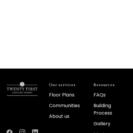
Our services
Resources
Floor Plans
FAQs
Communities
Building
Process
About us
Gallery