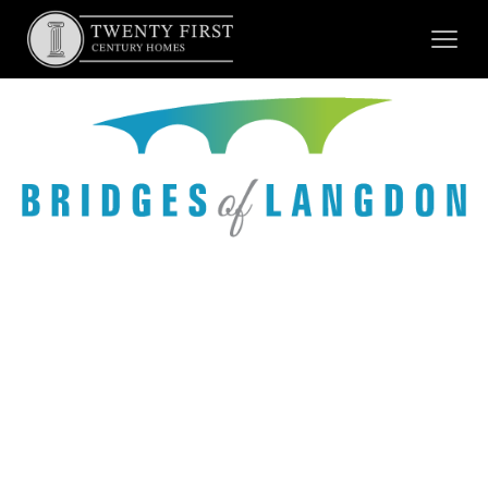
New
Showhome
opening by
Fall 2026.
Pre-
Booking
Now Open