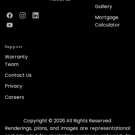
Gallery
Mortgage
Facebook
Instagram
LinkedIn
Calculator
YouTube
Support
Warranty
Team
Contact Us
Privacy
Careers
Copyright © 2026 All Rights Reserved
Renderings, plans, and images are representational