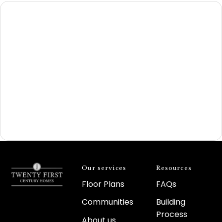
Our services
Resources
Floor Plans
FAQs
Communities
Building
Process
About us